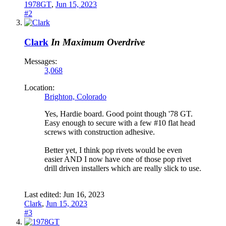
1978GT
,
Jun 15, 2023
#2
Clark
In Maximum Overdrive
Messages:
3,068
Location:
Brighton, Colorado
Yes, Hardie board. Good point though '78 GT.
Easy enough to secure with a few #10 flat head
screws with construction adhesive.
Better yet, I think pop rivets would be even
easier AND I now have one of those pop rivet
drill driven installers which are really slick to use.
Last edited:
Jun 16, 2023
Clark
,
Jun 15, 2023
#3