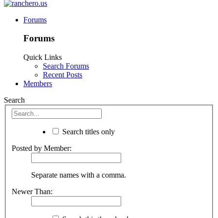
Forums
Forums
Quick Links
Search Forums
Recent Posts
Members
Search
Search titles only
Posted by Member:
Separate names with a comma.
Newer Than: