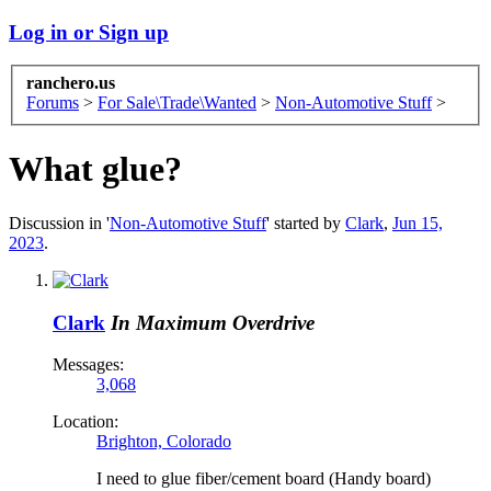
Log in or Sign up
ranchero.us
Forums
>
For Sale\Trade\Wanted
>
Non-Automotive Stuff
>
What glue?
Discussion in '
Non-Automotive Stuff
' started by
Clark
,
Jun 15,
2023
.
Clark
In Maximum Overdrive
Messages:
3,068
Location:
Brighton, Colorado
I need to glue fiber/cement board (Handy board)