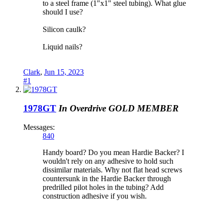
to a steel frame (1"x1" steel tubing). What glue
should I use?
Silicon caulk?
Liquid nails?
Clark
,
Jun 15, 2023
#1
1978GT
In Overdrive
GOLD MEMBER
Messages:
840
Handy board? Do you mean Hardie Backer? I
wouldn't rely on any adhesive to hold such
dissimilar materials. Why not flat head screws
countersunk in the Hardie Backer through
predrilled pilot holes in the tubing? Add
construction adhesive if you wish.