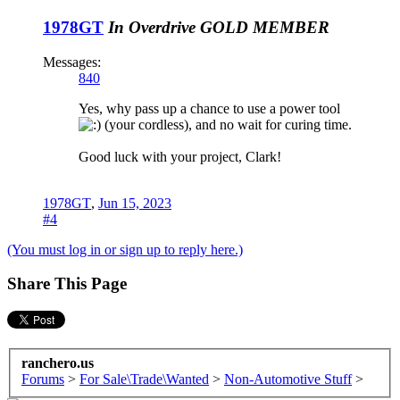
1978GT
In Overdrive
GOLD MEMBER
Messages:
840
Yes, why pass up a chance to use a power tool
(your cordless), and no wait for curing time.
Good luck with your project, Clark!
1978GT
,
Jun 15, 2023
#4
(You must log in or sign up to reply here.)
Share This Page
ranchero.us
Forums
>
For Sale\Trade\Wanted
>
Non-Automotive Stuff
>