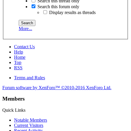
Search this thread only
Search this forum only
Display results as threads
More...
Contact Us
Help
Home
Top
RSS
Terms and Rules
Forum software by XenForo™
©2010-2016 XenForo Ltd.
Members
Quick Links
Notable Members
Current Visitors
Recent Activity