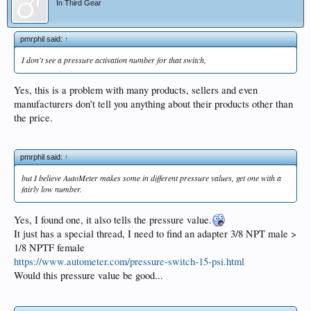
In Third Gear
pmrphil said:
↑
I don't see a pressure activation number for that switch,
Yes, this is a problem with many products, sellers and even
manufacturers don't tell you anything about their products other than
the price.
pmrphil said:
↑
but I believe AutoMeter makes some in different pressure values, get one with a
fairly low number.
Yes, I found one, it also tells the pressure value.
It just has a special thread, I need to find an adapter 3/8 NPT male >
1/8 NPTF female
https://www.autometer.com/pressure-switch-15-psi.html
Would this pressure value be good...