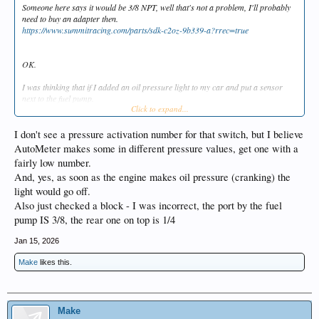
Someone here says it would be 3/8 NPT, well that's not a problem, I'll probably
need to buy an adapter then.
https://www.summitracing.com/parts/sdk-c2oz-9b339-a?rrec=true
OK.
I was thinking that if I added an oil pressure light to my car and put a sensor
next to the fuel pump.
Click to expand...
https://www.rockauto.com/en/moreinfo.php?
pk=44192&cc=1136876&pt=4588&jsn=643&_nck=klTi1TtmdOi52wpk5ccv++
nJlM9bmmbsac2xq9GUecz8xf3CEFaD0IAavNS6epX1mzF2q6lvctMpgJxmmz0s
I don't see a pressure activation number for that switch, but I believe
8V2T64KPkraauzgeo/qzhVJHJwfadL/Lavnky/4FQ5VjCfHkmbsnhTvzJw4bBO/U
AutoMeter makes some in different pressure values, get one with a
rg9vziBHZ/GbanBq9a6ochreqQ5730c3ra52D4zo/PVHLTsG5J97E5+EB+CUT
fairly low number.
1oBlrfIQGM4daLiPpmcVQUxID/soL5wg3Ip+hyuXNnDmNxBrpdHbYb5/RtVya
And, yes, as soon as the engine makes oil pressure (cranking) the
MtxfEErmiOJDSnCPuCWx73HMK4K70=
light would go off.
I had a damage to the "timing chain" last summer and at first I didn't realize that
Also just checked a block - I was incorrect, the port by the fuel
the oil pump wasn't turning when I tried to start the car. The car did have an oil
pump IS 3/8, the rear one on top is 1/4
pressure gauge, but I didn't look at it then, stupid me.
Jan 15, 2026
If I put a sensor and a light like that, does the light go out when the engine is
cranked with the starter motor, how much pressure does that switch need?
Make
likes this.
If I could see the red light, I would notice it better if it stayed on when I tried to
start the car.
Make