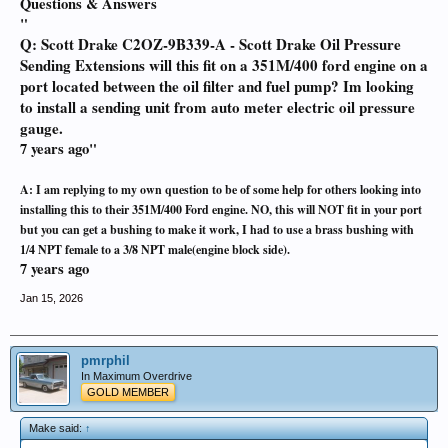
Questions & Answers
"
Q: Scott Drake C2OZ-9B339-A - Scott Drake Oil Pressure
Sending Extensions will this fit on a 351M/400 ford engine on a
port located between the oil filter and fuel pump? Im looking
to install a sending unit from auto meter electric oil pressure
gauge.
7 years ago"
A:
I am replying to my own question to be of some help for others looking into
installing this to their 351M/400 Ford engine. NO, this will NOT fit in your port
but you can get a bushing to make it work, I had to use a brass bushing with
1/4 NPT female to a 3/8 NPT male(engine block side).
7 years ago
Jan 15, 2026
pmrphil
In Maximum Overdrive
GOLD MEMBER
Make said:
↑