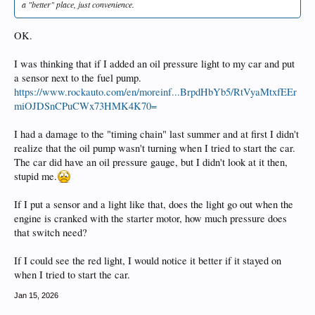
a "better" place, just convenience.
OK.
I was thinking that if I added an oil pressure light to my car and put
a sensor next to the fuel pump.
https://www.rockauto.com/en/moreinf...BrpdHbYb5/RtVyaMtxfEEr
miOJDSnCPuCWx73HMK4K70=
I had a damage to the "timing chain" last summer and at first I didn't
realize that the oil pump wasn't turning when I tried to start the car.
The car did have an oil pressure gauge, but I didn't look at it then,
stupid me.
If I put a sensor and a light like that, does the light go out when the
engine is cranked with the starter motor, how much pressure does
that switch need?
If I could see the red light, I would notice it better if it stayed on
when I tried to start the car.
Jan 15, 2026