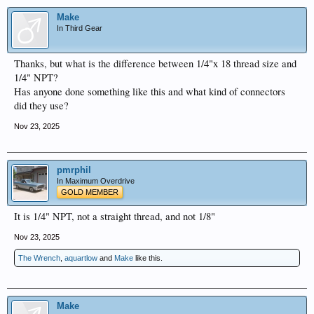
Make
In Third Gear
Thanks, but what is the difference between 1/4"x 18 thread size and
1/4" NPT?
Has anyone done something like this and what kind of connectors
did they use?
Nov 23, 2025
pmrphil
In Maximum Overdrive
GOLD MEMBER
It is 1/4" NPT, not a straight thread, and not 1/8"
Nov 23, 2025
The Wrench
,
aquartlow
and
Make
like this.
Make