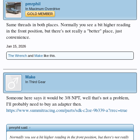
pmrphil
In Maximum Overdrive
GOLD MEMBER
Same threads in both places. Normally you see a bit higher reading
in the front position, but there's not really a "better" place, just
convenience.
Jan 15, 2026
The Wrench
and
Make
like this.
Make
In Third Gear
Someone here says it would be 3/8 NPT, well that's not a problem,
I'll probably need to buy an adapter then.
https://www.summitracing.com/parts/sdk-c2oz-9b339-a?rrec=true
pmrphil said:
↑
Normally you see a bit higher reading in the front position, but there's not really