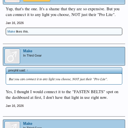
Yup, that's the one. It's a shame that they are so expensive. But you
can connect it to any light you choose, NOT just their "Pro Lite".
Jan 16, 2026
Make
likes this.
Make
In Third Gear
pmrphil said:
↑
But you can connect it to any light you choose, NOT just their "Pro Lite".
Yes, I thought I would connect it to the "FASTEN BELTS" spot on
the dashboard at first, I don't have that light in use right now.
Jan 16, 2026
Make
In Third Gear