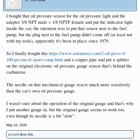
I bought that oil pressure sensor for the oil pressure light and the
adapter 3/8 NPT male > 1/8 NPTF female and put the indicator light
inside the car, the intention was to put that sensor next to the fuel
pump, but the plug next to the fuel pump didn't come off (at least not
with my tools), apparently it's been in place since 1979.
So I finally bought this
https://www.autometer.com/2-oil-press-0-
100-psi-mech-sport-comp.html
and a copper pipe and put a splitter
on the original electronic oil pressure gauge sensor that's behind the
carburetor.
The needle on that mechanical gauge reacts much more sensitively
than the car's own oil pressure gauge.
I wasn't sure about the operation of the original gauge and that's why
I put another gauge in, but the original gauge seems to work too,
even though its needle is a bit "slow".
May 10, 2026
pmrphil
likes this.