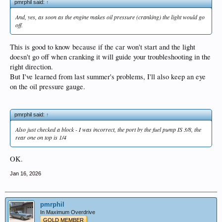
pmrphil said:
↑
And, yes, as soon as the engine makes oil pressure (cranking) the light would go
off.
This is good to know because if the car won't start and the light
doesn't go off when cranking it will guide your troubleshooting in the
right direction.
But I've learned from last summer's problems, I'll also keep an eye
on the oil pressure gauge.
pmrphil said:
↑
Also just checked a block - I was incorrect, the port by the fuel pump IS 3/8, the
rear one on top is 1/4
OK.
Jan 16, 2026
pmrphil
In Maximum Overdrive
GOLD MEMBER