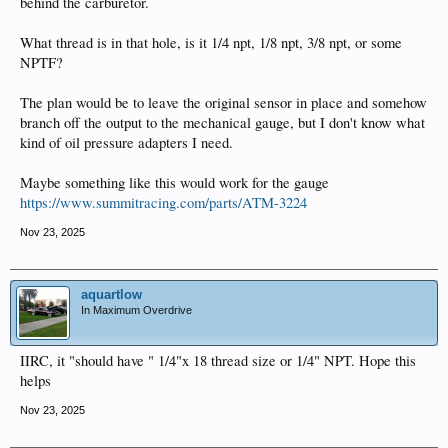
behind the carburetor.
What thread is in that hole, is it 1/4 npt, 1/8 npt, 3/8 npt, or some
NPTF?
The plan would be to leave the original sensor in place and somehow
branch off the output to the mechanical gauge, but I don't know what
kind of oil pressure adapters I need.
Maybe something like this would work for the gauge
https://www.summitracing.com/parts/ATM-3224
Nov 23, 2025
aquartlow
In Maximum Overdrive
IIRC, it "should have " 1/4"x 18 thread size or 1/4" NPT. Hope this
helps
Nov 23, 2025