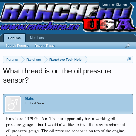
Log in or Sign up
Members
Forums
Search Forums
Recent Posts
Forums
Ranchero
Ranchero Tech Help
What thread is on the oil pressure
sensor?
Make
In Third Gear
Ranchero 1979 GT 6.6. The car apparently has a working oil
pressure gauge... but I would also like to install a new mechanical
oil pressure gauge. The oil pressure sensor is on top of the engine,