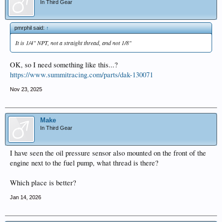
In Third Gear
pmrphil said:
↑
It is 1/4" NPT, not a straight thread, and not 1/8"
OK, so I need something like this...?
https://www.summitracing.com/parts/dak-130071
Nov 23, 2025
Make
In Third Gear
I have seen the oil pressure sensor also mounted on the front of the
engine next to the fuel pump, what thread is there?
Which place is better?
Jan 14, 2026