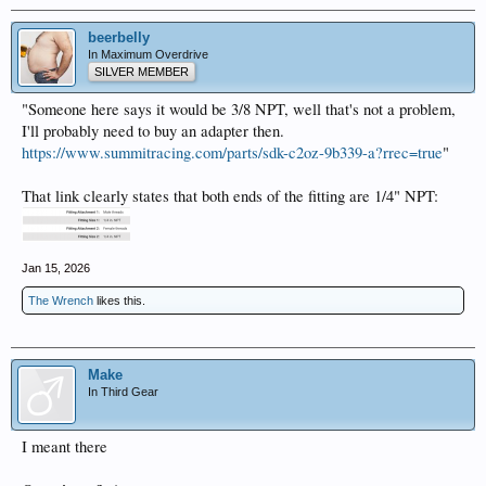
beerbelly
In Maximum Overdrive
SILVER MEMBER
"Someone here says it would be 3/8 NPT, well that's not a problem,
I'll probably need to buy an adapter then.
https://www.summitracing.com/parts/sdk-c2oz-9b339-a?rrec=true
"
That link clearly states that both ends of the fitting are 1/4" NPT:
Jan 15, 2026
The Wrench
likes this.
Make
In Third Gear
I meant there