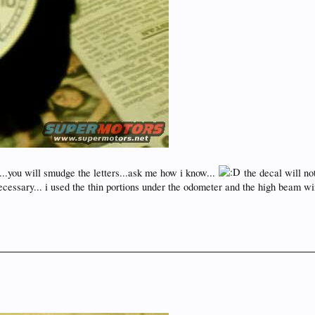
you will smudge the letters...ask me how i know...
the decal will no
ecessary... i used the thin portions under the odometer and the high beam win