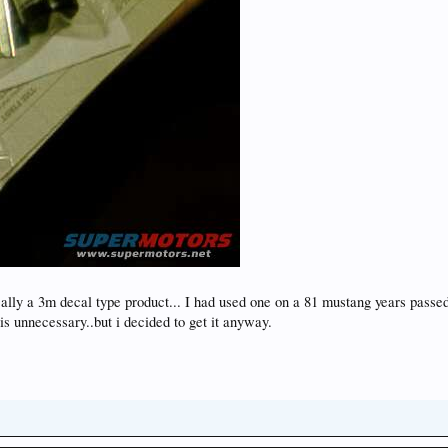
cally a 3m decal type product... I had used one on a 81 mustang years passe
 is unnecessary..but i decided to get it anyway.