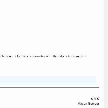
assembled one is for the speedometer with the odometer numerals
5,805
Macon Georgia