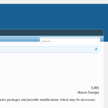
5,805
Macon Georgia
t cluster packages and possible modifications which may be necessary.