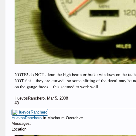
NOTE! do NOT clean the high beam or brake windows on the tach...
NOT flat... they are curved...so some slitting of the decal may be n
on the gauge faces... this seemed to work well
HuevosRanchero
,
Mar 5, 2008
#3
HuevosRanchero
In Maximum Overdrive
Messages:
Location: