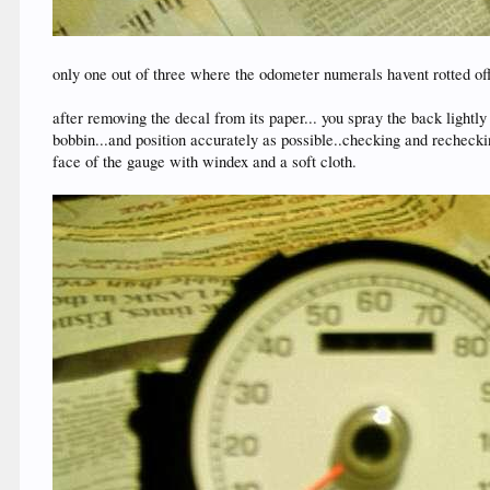
only one out of three where the odometer numerals havent rotted off
after removing the decal from its paper... you spray the back lightly
bobbin...and position accurately as possible..checking and recheckin
face of the gauge with windex and a soft cloth.