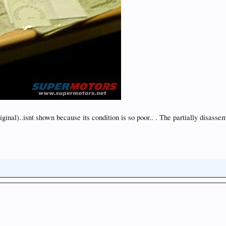
s original)..isnt shown because its condition is so poor.. . The partially dis