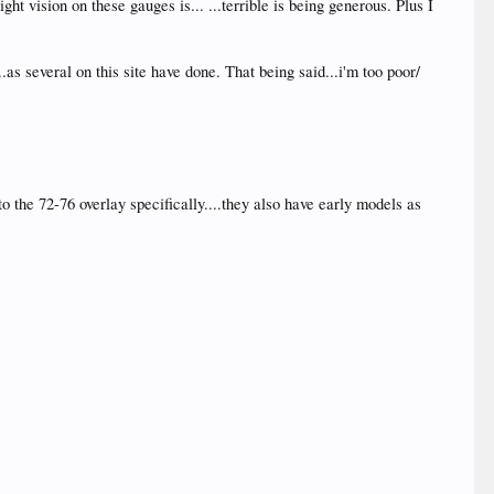
ht vision on these gauges is... ...terrible is being generous. Plus I
as several on this site have done. That being said...i'm too poor/
 the 72-76 overlay specifically....they also have early models as