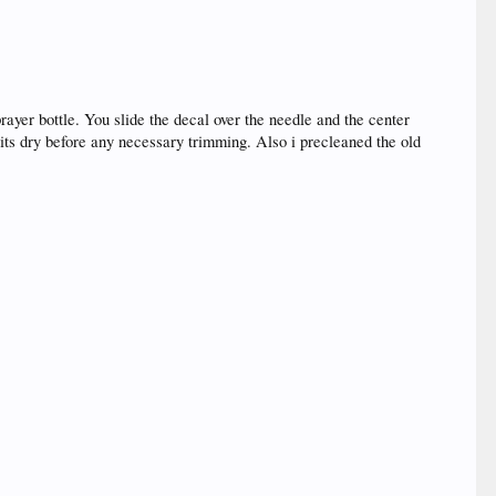
prayer bottle. You slide the decal over the needle and the center
l its dry before any necessary trimming. Also i precleaned the old