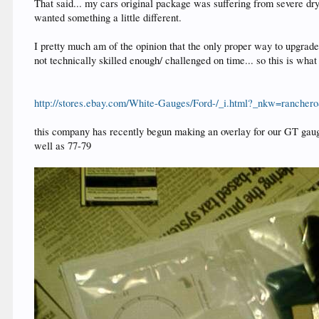
That said... my cars original package was suffering from severe dry r
wanted something a little different.
I pretty much am of the opinion that the only proper way to upgrade 
not technically skilled enough/ challenged on time... so this is what 
http://stores.ebay.com/White-Gauges/Ford-/_i.html?_nkw=ranche
this company has recently begun making an overlay for our GT gauge 
well as 77-79