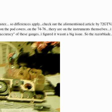
uster... so differences apply...check out the aformentioned article by 72GTVA.
n the pod covers..on the 74-76...thery are on the instruments themselves...i 
 "accuracy" of these gauges..i figured it wasnt a big issue. So the razorbla