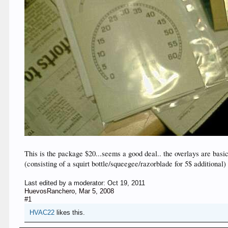
This is the package $20...seems a good deal.. the overlays are basi
(consisting of a squirt bottle/squeegee/razorblade for 5$ additional)
Last edited by a moderator:
Oct 19, 2011
HuevosRanchero
,
Mar 5, 2008
#1
HVAC22
likes this.