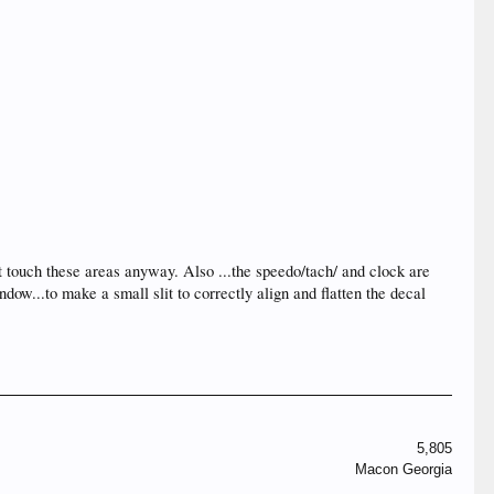
t touch these areas anyway. Also ...the speedo/tach/ and clock are
dow...to make a small slit to correctly align and flatten the decal
5,805
Macon Georgia