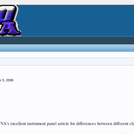
r 5, 2008
.
 72GTVA's excellent instrument panel article for differences between differen