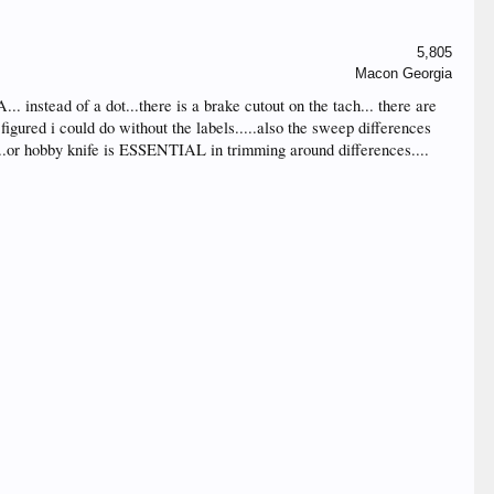
5,805
Macon Georgia
.. instead of a dot...there is a brake cutout on the tach... there are
figured i could do without the labels.....also the sweep differences
de...or hobby knife is ESSENTIAL in trimming around differences....