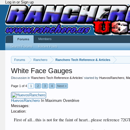
Log in or Sign up
Members
Forums
Search Forums
Recent Posts
Forums
Ranchero
Ranchero Tech Reference & Articles
White Face Gauges
Discussion in '
Ranchero Tech Reference & Articles
' started by
HuevosRanchero
,
Ma
Page 1 of 4
1
2
3
4
Next >
HuevosRanchero
In Maximum Overdrive
Messages:
Location:
First of all...this is not for the faint of heart...please reference