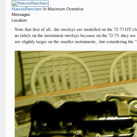
HuevosRanchero
In Maximum Overdrive
Messages:
Location:
Note that first of all...the overlays are modelled on the 72-73 GT cl
no labels on the instrument overlays because on the 72-73..they are o
are slightly larger on the smaller instruments...but considering the