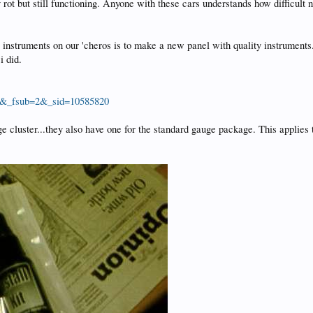
ot but still functioning. Anyone with these cars understands how difficult nig
instruments on our 'cheros is to make a new panel with quality instruments..
i did.
ro&_fsub=2&_sid=10585820
cluster...they also have one for the standard gauge package. This applies to