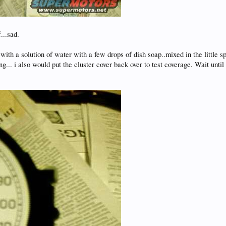
...sad.
 with a solution of water with a few drops of dish soap..mixed in the little s
g... i also would put the cluster cover back over to test coverage. Wait unti