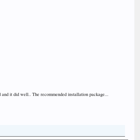
d and it did well.. The recommended installation package...