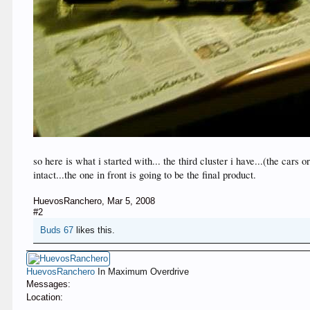
so here is what i started with... the third cluster i have...(the car
intact...the one in front is going to be the final product.
HuevosRanchero
,
Mar 5, 2008
#2
Buds 67
likes this.
HuevosRanchero
In Maximum Overdrive
Messages:
Location: