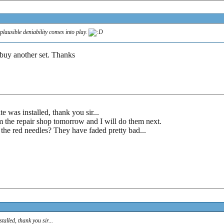
 plausible deniability comes into play.
 buy another set. Thanks
e was installed, thank you sir...
 the repair shop tomorrow and I will do them next.
 the red needles? They have faded pretty bad...
alled, thank you sir...