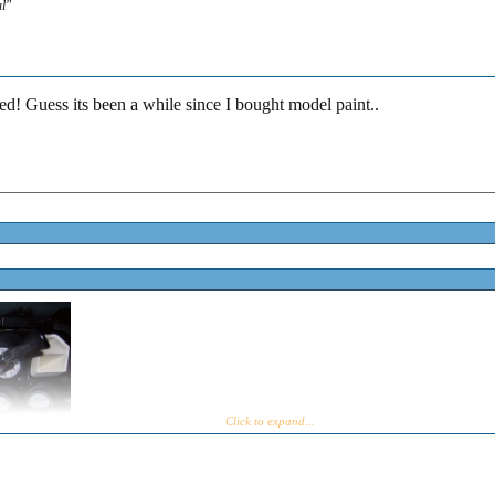
al"
d! Guess its been a while since I bought model paint..
Click to expand...
Click to expand...