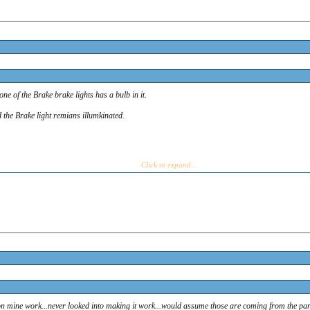
s say on the upper right part of the cluster? Mine say Brake and Brake...
of the Brake brake lights has a bulb in it.
the Brake light remians illumkinated.
e of the Brake brake lights has a bulb in it.
d the Brake light remians illumkinated.
Click to expand...
 mine work...never looked into making it work...would assume those are coming from the parkin
ine.
on mine work...never looked into making it work...would assume those are coming from the park