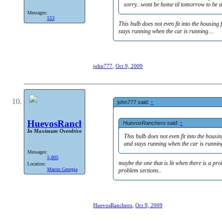
sorry...wont be home til tomorrow to be a
Messages:
553
This bulb does not even fit into the housing
stays running when the car is running....
john777
,
Oct 9, 2009
john777 said:
↑
HuevosRanchero
HuevosRanchero said:
↑
In Maximum Overdrive
This bulb does not even fit into the housi
and stays running when the car is running
Messages:
5,805
maybe the one that is lit when there is a p
Location:
Macon Georgia
problem sections..
HuevosRanchero
,
Oct 9, 2009