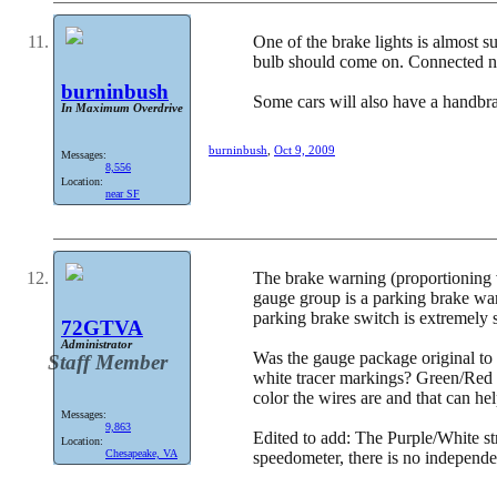
One of the brake lights is almost su
bulb should come on. Connected nor
burninbush
Some cars will also have a handbra
In Maximum Overdrive
burninbush
,
Oct 9, 2009
Messages:
8,556
Location:
near SF
The brake warning (proportioning 
gauge group is a parking brake warn
parking brake switch is extremely 
72GTVA
Administrator
Was the gauge package original to 
Staff Member
white tracer markings? Green/Red i
color the wires are and that can hel
Messages:
9,863
Edited to add: The Purple/White str
Location:
Chesapeake, VA
speedometer, there is no independe