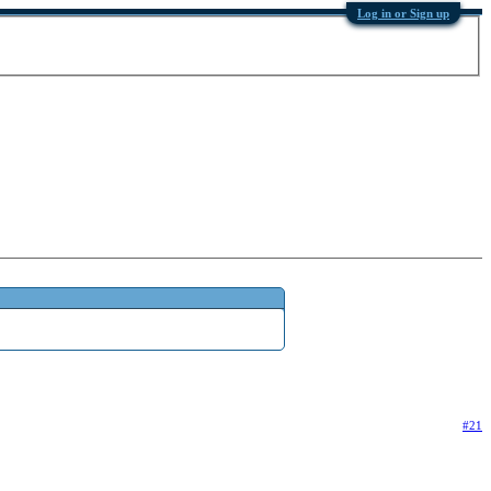
Log in or Sign up
#21