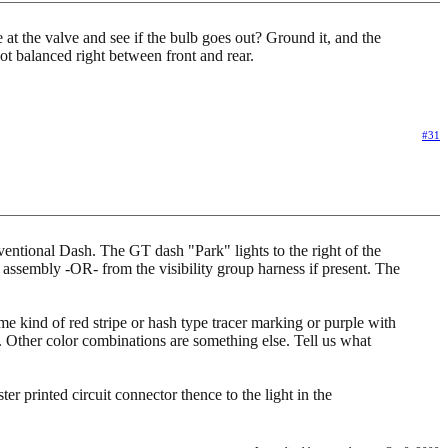
e at the valve and see if the bulb goes out? Ground it, and the
t balanced right between front and rear.
#31
ntional Dash. The GT dash "Park" lights to the right of the
e assembly -OR- from the visibility group harness if present. The
e kind of red stripe or hash type tracer marking or purple with
 Other color combinations are something else. Tell us what
er printed circuit connector thence to the light in the