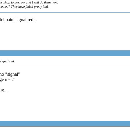
ir shop tomorrow and I will do them next.
eedles? They have faded pretty bad...
el paint signal red...
signal red...
.no "signal"
uge met."
g....