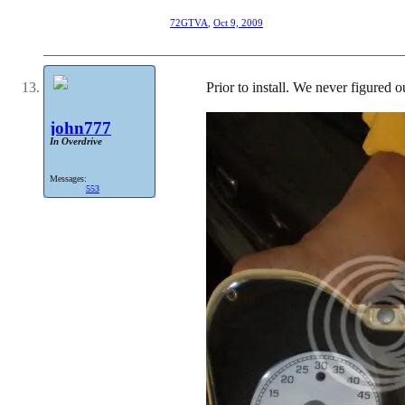
72GTVA
,
Oct 9, 2009
Prior to install. We never figured ou
john777
In Overdrive
Messages:
553