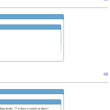
g brake..?? is there a switch on there? sorry...wont
#28
ing brake..?? is there a switch on there?