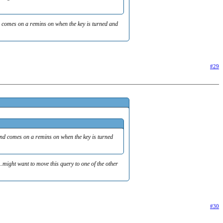
and comes on a remins on when the key is turned and
#29
, and comes on a remins on when the key is turned
.might want to move this query to one of the other
#30