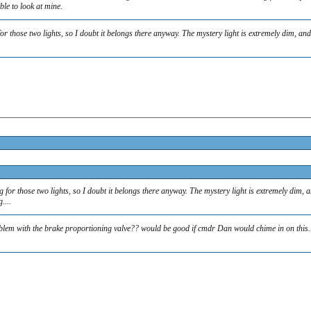
ble to look at mine.
 for those two lights, so I doubt it belongs there anyway. The mystery light is extremely dim, 
ng for those two lights, so I doubt it belongs there anyway. The mystery light is extremely dim
....
roblem with the brake proportioning valve?? would be good if cmdr Dan would chime in on this..