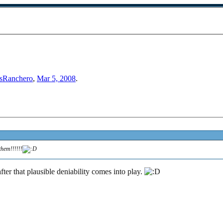
sRanchero
,
Mar 5, 2008
.
them!!!!!!
after that plausible deniability comes into play.