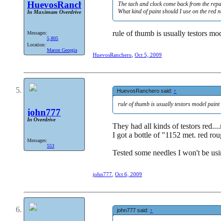
HuevosRanchero
The tach and clock come back from the repa
What kind of paint should I use on the red n
In Maximum Overdrive
rule of thumb is usually testors mod
Messages:
5,805
Location:
Macon Georgia
HuevosRanchero
,
Oct 5, 2009
HuevosRanchero said:
↑
rule of thumb is usually testors model paint 
john777
In Overdrive
They had all kinds of testors red...
I got a bottle of "1152 met. red ro
Messages:
553
Tested some needles I won't be usin
john777
,
Oct 6, 2009
john777 said:
↑