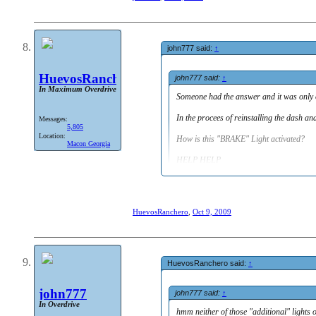
what do the two red missing warning light
Someone had the answer and it was only one 
In the procees of reinstalling the dash and 
How is this "BRAKE" Light activated?
john777 said:
↑
HELP HELP
HuevosRanchero
john777 said:
↑
In Maximum Overdrive
Someone had the answer and it was only on
In the procees of reinstalling the dash an
Messages:
5,805
Location:
How is this "BRAKE" Light activated?
Macon Georgia
HELP HELP
hmm neither of those "additional" lights on
be home til tomorrow to be able to look at m
HuevosRanchero
,
Oct 9, 2009
HuevosRanchero said:
↑
john777
john777 said:
↑
In Overdrive
hmm neither of those "additional" lights 