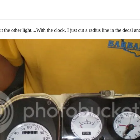
t the other light....With the clock, I just cut a radius line in the decal 