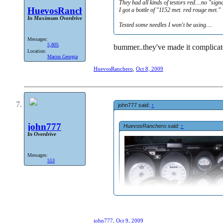
They had all kinds of testors red....no "sign
HuevosRanchero
I got a bottle of "1152 met. red rouge met."
In Maximum Overdrive
Tested some needles I won't be using....
Messages:
5,805
bummer..they've made it complicate
Location:
Macon Georgia
HuevosRanchero
,
Oct 8, 2009
john777 said:
↑
john777
HuevosRanchero said:
↑
In Overdrive
Messages:
553
john777
,
Oct 9, 2009