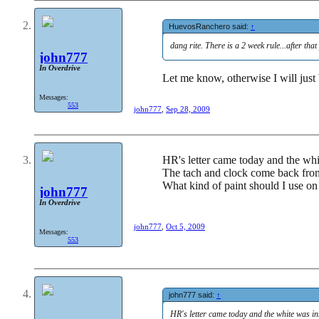
HuevosRanchero said:
↑
dang rite. There is a 2 week rule...after that
john777
In Overdrive
Let me know, otherwise I will just
Messages:
553
john777
,
Sep 28, 2009
HR's letter came today and the whit
The tach and clock come back from
What kind of paint should I use on
john777
In Overdrive
john777
,
Oct 5, 2009
Messages:
553
john777 said:
↑
HR's letter came today and the white was inst