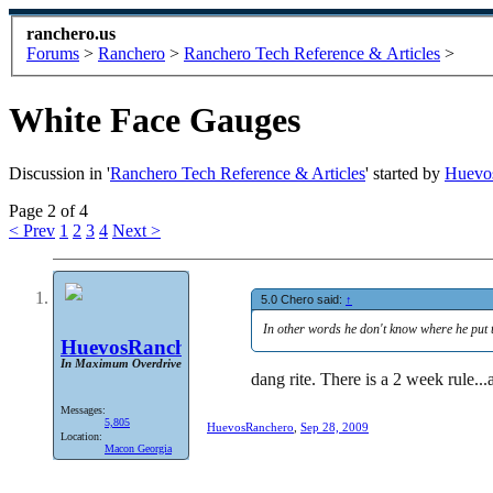
ranchero.us
Forums
>
Ranchero
>
Ranchero Tech Reference & Articles
>
White Face Gauges
Discussion in '
Ranchero Tech Reference & Articles
' started by
Huevo
Page 2 of 4
< Prev
1
2
3
4
Next >
5.0 Chero said:
↑
In other words he don't know where he put 
HuevosRanchero
In Maximum Overdrive
dang rite. There is a 2 week rule...
Messages:
5,805
HuevosRanchero
,
Sep 28, 2009
Location:
Macon Georgia