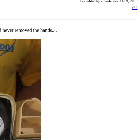
Last edited by a moderator:
Oct 9, 2009
#32
and never removed the hands....