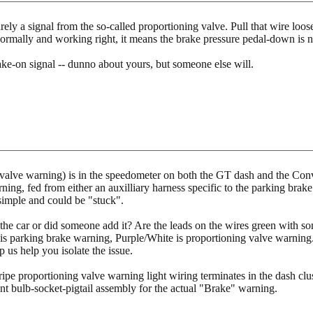
rely a signal from the so-called proportioning valve. Pull that wire loos
mally and working right, it means the brake pressure pedal-down is no
ke-on signal -- dunno about yours, but someone else will.
valve warning) is in the speedometer on both the GT dash and the Conve
ing, fed from either an auxilliary harness specific to the parking brak
simple and could be "stuck".
the car or did someone add it? Are the leads on the wires green with som
s parking brake warning, Purple/White is proportioning valve warning.
p us help you isolate the issue.
ipe proportioning valve warning light wiring terminates in the dash clust
nt bulb-socket-pigtail assembly for the actual "Brake" warning.