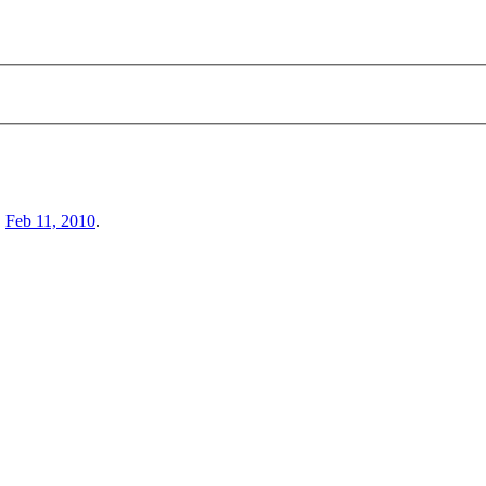
,
Feb 11, 2010
.