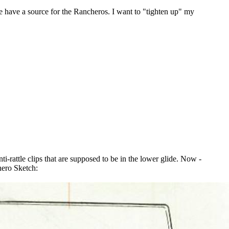
e have a source for the Rancheros. I want to "tighten up" my
ti-rattle clips that are supposed to be in the lower glide. Now -
hero Sketch: