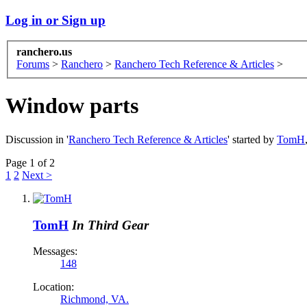
Log in or Sign up
ranchero.us
Forums
>
Ranchero
>
Ranchero Tech Reference & Articles
>
Window parts
Discussion in '
Ranchero Tech Reference & Articles
' started by
TomH
Page 1 of 2
1
2
Next >
TomH
In Third Gear
Messages:
148
Location:
Richmond, VA.