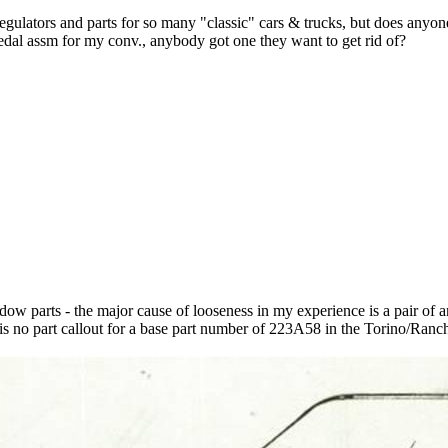
gulators and parts for so many "classic" cars & trucks, but does anyon
edal assm for my conv., anybody got one they want to get rid of?
dow parts - the major cause of looseness in my experience is a pair of an
re is no part callout for a base part number of 223A58 in the Torino/Ranc