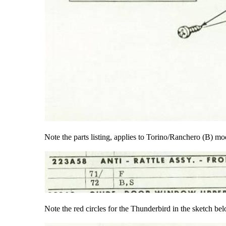
Note the parts listing, applies to Torino/Ranchero (B) m
Note the red circles for the Thunderbird in the sketch be