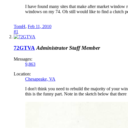
I have found many sites that make after market window re
windows on my 74. Oh still would like to find a clutch p
TomH
,
Feb 11, 2010
#1
72GTVA
Administrator
Staff Member
Messages:
9,863
Location:
Chesapeake, VA
I don't think you need to rebuild the majority of your win
this is the funny part. Note in the sketch below that the