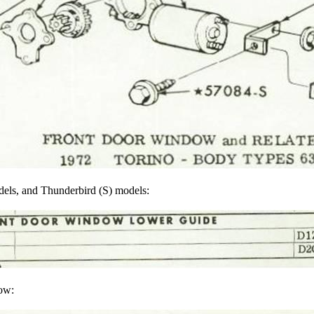
odels, and Thunderbird (S) models:
low: