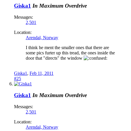
Giska1
In Maximum Overdrive
Messages:
2,501
Location:
Arendal, Norway
I think he ment the smaller ones that there are
some pics furter up this tread, the ones inside the
door that "directs" the window
Giska1
,
Feb 11, 2011
#25
Giska1
In Maximum Overdrive
Messages:
2,501
Location:
Arendal, Norway