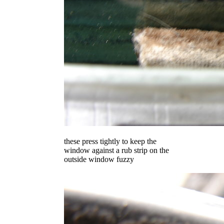
these press tightly to keep the
window against a rub strip on the
outside window fuzzy