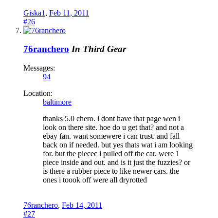
Giska1
,
Feb 11, 2011
#26
76ranchero
In Third Gear
Messages:
94
Location:
baltimore
thanks 5.0 chero. i dont have that page wen i
look on there site. hoe do u get that? and not a
ebay fan. want somewere i can trust. and fall
back on if needed. but yes thats wat i am looking
for. but the piecec i pulled off the car. were 1
piece inside and out. and is it just the fuzzies? or
is there a rubber piece to like newer cars. the
ones i toook off were all dryrotted
76ranchero
,
Feb 14, 2011
#27