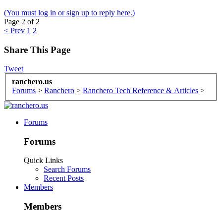
(You must log in or sign up to reply here.)
Page 2 of 2
< Prev
1
2
Share This Page
Tweet
ranchero.us
Forums
>
Ranchero
>
Ranchero Tech Reference & Articles
>
Forums
Forums
Quick Links
Search Forums
Recent Posts
Members
Members