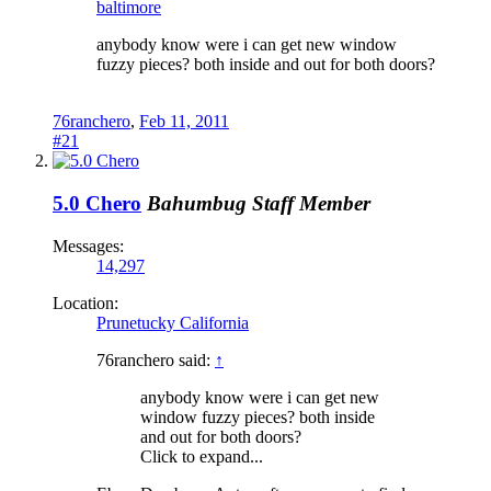
baltimore
anybody know were i can get new window
fuzzy pieces? both inside and out for both doors?
76ranchero
,
Feb 11, 2011
#21
5.0 Chero
Bahumbug
Staff Member
Messages:
14,297
Location:
Prunetucky California
76ranchero said:
↑
anybody know were i can get new
window fuzzy pieces? both inside
and out for both doors?
Click to expand...