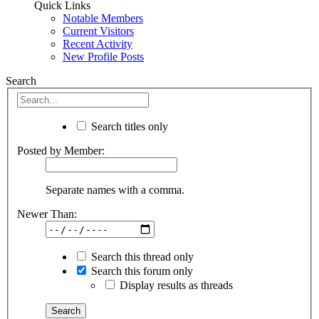
Quick Links
Notable Members
Current Visitors
Recent Activity
New Profile Posts
Search
Search titles only
Posted by Member:
Separate names with a comma.
Newer Than:
Search this thread only
Search this forum only
Display results as threads