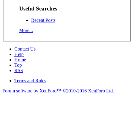
Useful Searches
Recent Posts
More...
Contact Us
Help
Home
Top
RSS
Terms and Rules
Forum software by XenForo™
©2010-2016 XenForo Ltd.