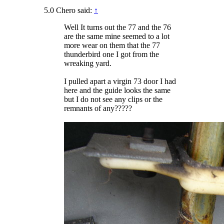
5.0 Chero said:
↑
Well It turns out the 77 and the 76
are the same mine seemed to a lot
more wear on them that the 77
thunderbird one I got from the
wreaking yard.
I pulled apart a virgin 73 door I had
here and the guide looks the same
but I do not see any clips or the
remnants of any?????