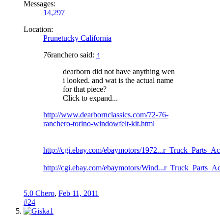
Messages:
14,297
Location:
Prunetucky California
76ranchero said:
↑
dearborn did not have anything wen
i looked. and wat is the actual name
for that piece?
Click to expand...
http://www.dearbornclassics.com/72-76-
ranchero-torino-windowfelt-kit.html
http://cgi.ebay.com/ebaymotors/1972...r_Truck_Parts_
http://cgi.ebay.com/ebaymotors/Wind...r_Truck_Parts_
5.0 Chero
,
Feb 11, 2011
#24