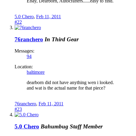
Ebay, Dearborn, Autocrafters......easy to find.
5.0 Chero
,
Feb 11, 2011
#22
76ranchero
In Third Gear
Messages:
94
Location:
baltimore
dearborn did not have anything wen i looked.
and wat is the actual name for that piece?
76ranchero
,
Feb 11, 2011
#23
5.0 Chero
Bahumbug
Staff Member