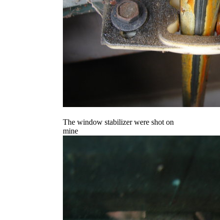
The window stabilizer were shot on
mine