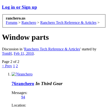
Log in or Sign up
ranchero.us
Forums
>
Ranchero
>
Ranchero Tech Reference & Articles
>
Window parts
Discussion in '
Ranchero Tech Reference & Articles
' started by
TomH
,
Feb 11, 2010
.
Page 2 of 2
< Prev
1
2
76ranchero
In Third Gear
Messages:
94
Location: