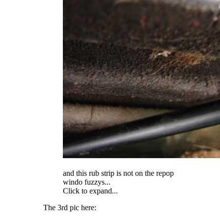
and this rub strip is not on the repop
windo fuzzys...
Click to expand...
The 3rd pic here: