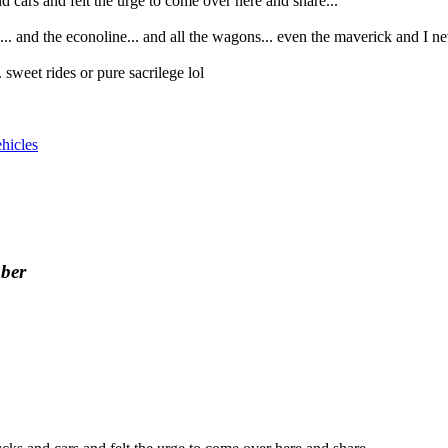
nd cars and felt the urge to come over here and share...
... and the econoline... and all the wagons... even the maverick and I ne
sweet rides or pure sacrilege lol
hicles
ber