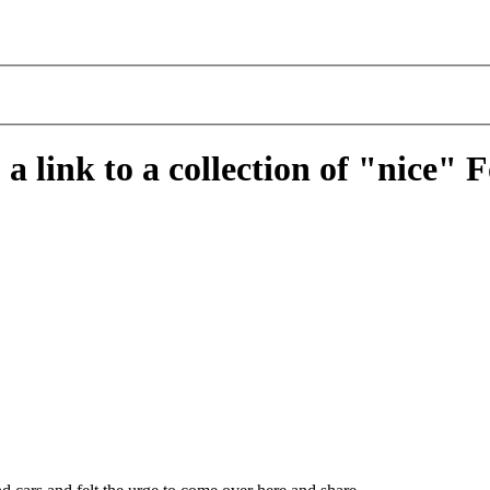
a link to a collection of "nice" 