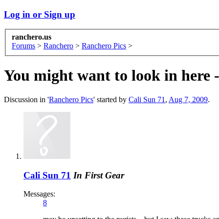
Log in or Sign up
ranchero.us
Forums
>
Ranchero
>
Ranchero Pics
>
You might want to look in here - 
Discussion in '
Ranchero Pics
' started by
Cali Sun 71
,
Aug 7, 2009
.
Cali Sun 71
In First Gear
Messages:
8