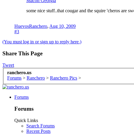
Macon Georgia
some nice stuff..that cougar and the squire 'cheros are sw
HuevosRanchero
,
Aug 10, 2009
#3
(You must log in or sign up to reply here.)
Share This Page
Tweet
ranchero.us
Forums
>
Ranchero
>
Ranchero Pics
>
Forums
Forums
Quick Links
Search Forums
Recent Posts