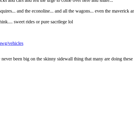
rucks and cars and felt the urge to come over here and share...
squires... and the econoline... and all the wagons... even the maverick a
k.... sweet rides or pure sacrilege lol
awg/vehicles
ve never been big on the skinny sidewall thing that many are doing the