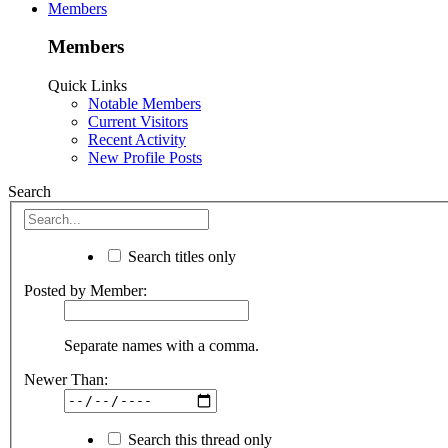
Members
Members
Quick Links
Notable Members
Current Visitors
Recent Activity
New Profile Posts
Search
Search titles only
Posted by Member:
Separate names with a comma.
Newer Than:
Search this thread only