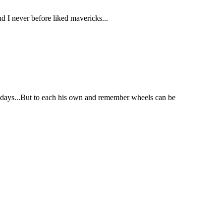
nd I never before liked mavericks...
se days...But to each his own and remember wheels can be