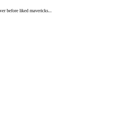
ver before liked mavericks...