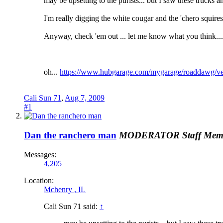
may be upsetting to the purists... but I saw these trucks a
I'm really digging the white cougar and the 'chero squires
Anyway, check 'em out ... let me know what you think.... 
oh...
https://www.hubgarage.com/mygarage/roaddawg/ve
Cali Sun 71
,
Aug 7, 2009
#1
Dan the ranchero man
MODERATOR
Staff Mem
Messages:
4,205
Location:
Mchenry , IL
Cali Sun 71 said:
↑