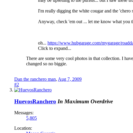
may be upsetting to the purists... but I saw these t
I'm really digging the white cougar and the 'chero 
Anyway, check 'em out ... let me know what you thin
oh...
https://www.hubgarage.com/mygarage/roadd
Click to expand...
There are some very cool photos in that collection. I ha
changed so no biggie.
Dan the ranchero man
,
Aug 7, 2009
#2
HuevosRanchero
In Maximum Overdrive
Messages:
5,805
Location: