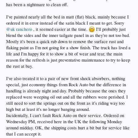
has been a nightmare to clean off.
I've painted nearly all the bed in matt (flat) black, mainly because I
ordered it in error instead of the satin black I meant to get. Sorry
@uk ranchero
, it seemed easier at the time.
I'll probably just
blend the sides and the inner tailgate panel in as they're not too bad.
Mostly it's been a quick rub down to remove the surface rust and
flaking paint as I'm not going for a show finish. The truck has lived a
life and I'm happy for it to show a bit of wear and tear, the main
reason for the refresh is just preventative maintenance to try to keep
the rust at bay.
I've also treated it to a pair of new front shock absorbers, nothing
special, just economy things from Rock Auto but the difference in
handling is already night and day. Probably because the ones they
replaced were weeping oil out and all the rubbers were perished. I
still need to sort the springs out on the front as it's riding way too
high but at least it's no longer banging around.
Incidentally, I can't fault Rock Auto on their service. Ordered on
Wednesday PM, received here in the UK the following Monday
around midday. OK, the shipping costs hurt a bit but for service like
that I can accept it.