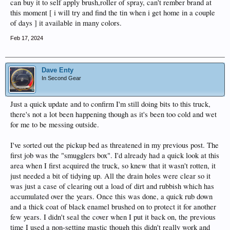
can buy it to self apply brush,roller of spray, can't rember brand at
this moment [ i will try and find the tin when i get home in a couple
of days ] it available in many colors.
Feb 17, 2024
Dave Enty
In Second Gear
Just a quick update and to confirm I'm still doing bits to this truck,
there's not a lot been happening though as it's been too cold and wet
for me to be messing outside.
I've sorted out the pickup bed as threatened in my previous post. The
first job was the "smugglers box". I'd already had a quick look at this
area when I first acquired the truck, so knew that it wasn't rotten, it
just needed a bit of tidying up. All the drain holes were clear so it
was just a case of clearing out a load of dirt and rubbish which has
accumulated over the years. Once this was done, a quick rub down
and a thick coat of black enamel brushed on to protect it for another
few years. I didn't seal the cover when I put it back on, the previous
time I used a non-setting mastic though this didn't really work and