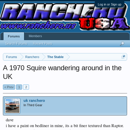
Log in or Sign up
Members
Forums
Search Forums
Recent Posts
Forums
Ranchero
The Stable
A 1970 Squire wandering around in the
UK
< Prev
1
2
uk ranchero
In Third Gear
dave
i have a paint on bedliner in mine, its a bit finer textured than Raptor.